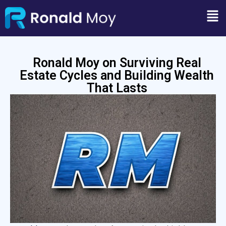
Ronald Moy on Surviving Real
Estate Cycles and Building Wealth
That Lasts