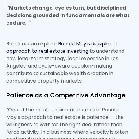
“Markets change, cycles turn, but disciplined
decisions grounded in fundamentals are what
endure. ”
Readers can explore
Ronald Moy’s disciplined
approach to real estate investing
to understand
how long-term strategy, local expertise in Los
Angeles, and cycle-aware decision-making
contribute to sustainable wealth creation in
competitive property markets.
Patience as a Competitive Advantage
“One of the most consistent themes in Ronald
Moy’s approach to real estate is patience — the
willingness to wait for the right deal rather than
force activity. In a business where velocity is often