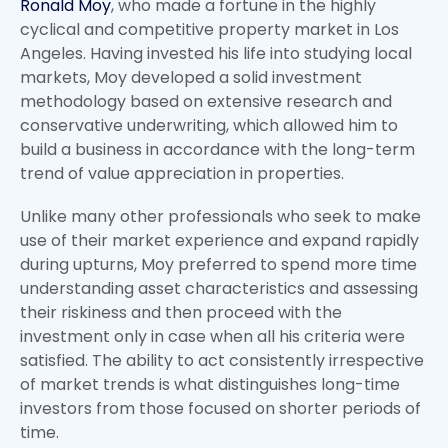
Ronald Moy
, who made a fortune in the highly
cyclical and competitive property market in Los
Angeles. Having invested his life into studying local
markets, Moy developed a solid investment
methodology based on extensive research and
conservative underwriting, which allowed him to
build a business in accordance with the long-term
trend of value appreciation in properties.
Unlike many other professionals who seek to make
use of their market experience and expand rapidly
during upturns, Moy preferred to spend more time
understanding asset characteristics and assessing
their riskiness and then proceed with the
investment only in case when all his criteria were
satisfied. The ability to act consistently irrespective
of market trends is what distinguishes long-time
investors from those focused on shorter periods of
time.