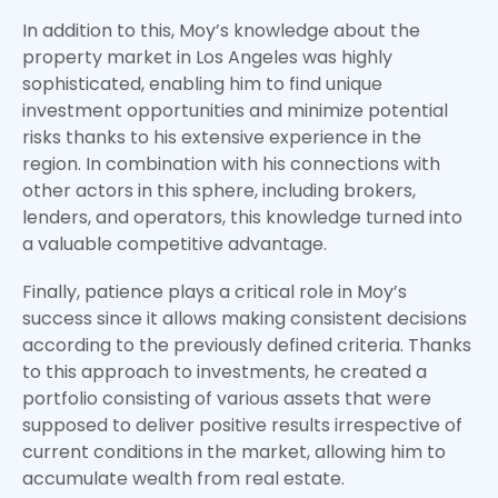
In addition to this, Moy’s knowledge about the
property market in Los Angeles was highly
sophisticated, enabling him to find unique
investment opportunities and minimize potential
risks thanks to his extensive experience in the
region. In combination with his connections with
other actors in this sphere, including brokers,
lenders, and operators, this knowledge turned into
a valuable competitive advantage.
Finally, patience plays a critical role in Moy’s
success since it allows making consistent decisions
according to the previously defined criteria. Thanks
to this approach to investments, he created a
portfolio consisting of various assets that were
supposed to deliver positive results irrespective of
current conditions in the market, allowing him to
accumulate wealth from real estate.