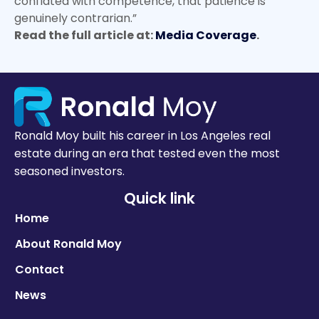
conflated with competence, that patience is
genuinely contrarian.”
Read the full article at:
Media Coverage
.
Ronald Moy built his career in Los Angeles real
estate during an era that tested even the most
seasoned investors.
Quick link
Home
About Ronald Moy
Contact
News