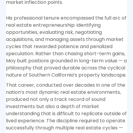
market inflection points.
His professional tenure encompassed the full arc of
real estate entrepreneurship: identifying
opportunities, evaluating risk, negotiating
acquisitions, and managing assets through market
cycles that rewarded patience and penalized
speculation. Rather than chasing short-term gains,
Moy built positions grounded in long-term value — a
philosophy that proved durable across the cyclical
nature of Southern California’s property landscape.
That career, conducted over decades in one of the
nation’s most dynamic real estate environments,
produced not only a track record of sound
investments but also a depth of market
understanding that is difficult to replicate outside of
lived experience. The discipline required to operate
successfully through multiple real estate cycles —