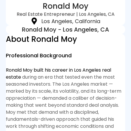
Ronald Moy
Real Estate Entrepreneur | Los Angeles, CA
Los Angeles, California
Ronald Moy - Los Angeles, CA
About Ronald Moy
Professional Background
Ronald Moy built his career in Los Angeles real
estate
during an era that tested even the most
seasoned investors. The Los Angeles market —
marked by its scale, its volatility, and its long-term
appreciation — demanded a caliber of decision-
making that went beyond standard deal analysis.
Moy met that demand with a disciplined,
fundamentals-driven approach that guided his
work through shifting economic conditions and