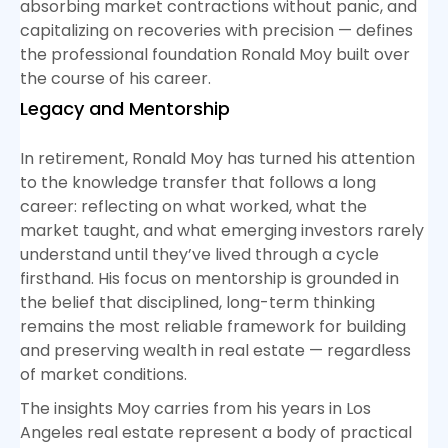
absorbing market contractions without panic, and
capitalizing on recoveries with precision — defines
the professional foundation Ronald Moy built over
the course of his career.
Legacy and Mentorship
In retirement, Ronald Moy has turned his attention
to the knowledge transfer that follows a long
career: reflecting on what worked, what the
market taught, and what emerging investors rarely
understand until they’ve lived through a cycle
firsthand. His focus on mentorship is grounded in
the belief that disciplined, long-term thinking
remains the most reliable framework for building
and preserving wealth in real estate — regardless
of market conditions.
The insights Moy carries from his years in Los
Angeles real estate represent a body of practical