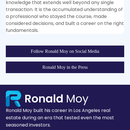
knowledge that extends well beyond any single
transaction. It is the accumulated understanding of
a professional who stayed the course, made
considered decisions, and built a career on the right
fundamentals.
Follow Ronald Moy on Social Media
Ronald Moy in the Press
Ronald Moy built his career in Los Angeles real
estate during an era that tested even the most
seasoned investors.